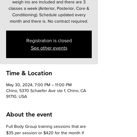
weigh ins are included and there are 3
classes a week (Anterior, Posterior, Core &
Conditioning). Schedule updated every
month and there is. No contract required.
Registration is closed
See other events
Time & Location
May 30, 2024, 7:00 PM – 11:00 PM
Chino, 5370 Schaefer Ave ste f, Chino, CA
91710, USA
About the event
Full Body Group training sessions that are 
$35 per session or $420 for the month if 