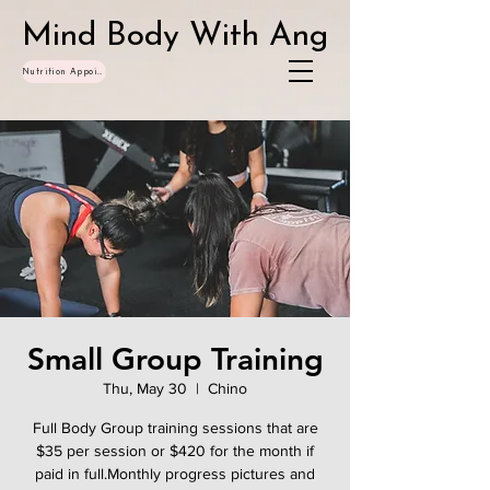
Mind Body With Ang
Nutrition Appointments
Small Group Training
Thu, May 30
  |  
Chino
Full Body Group training sessions that are
$35 per session or $420 for the month if
paid in full.Monthly progress pictures and