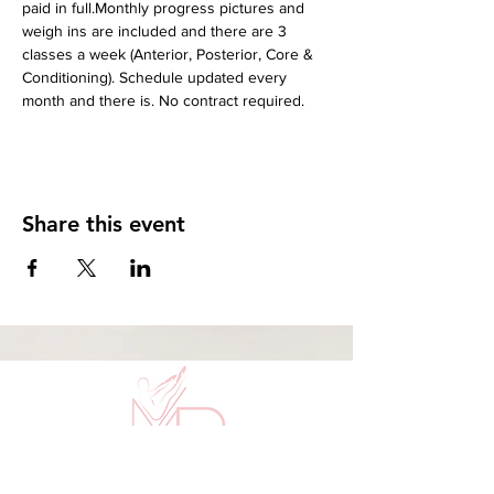
paid in full.Monthly progress pictures and 
weigh ins are included and there are 3 
classes a week (Anterior, Posterior, Core & 
Conditioning). Schedule updated every 
month and there is. No contract required.
Share this event